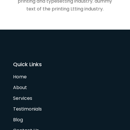
printing and typesetting industry. dummy
text of the printing Ltting industry.
Quick Links
Home
About
Services
Testimonials
Blog