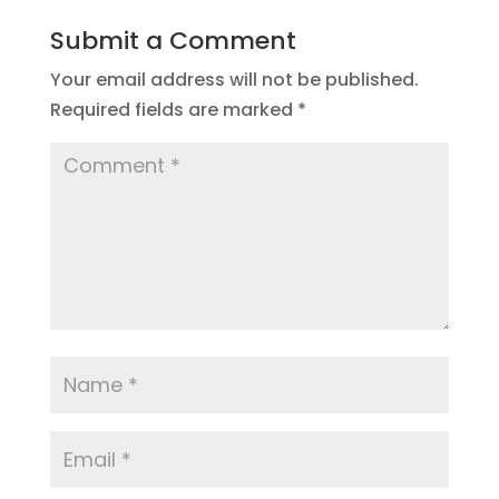
Submit a Comment
Your email address will not be published.
Required fields are marked
*