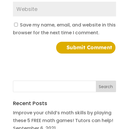
Save my name, email, and website in this
browser for the next time I comment.
Recent Posts
Improve your child’s math skills by playing
these 5 FREE math games! Tutors can help!
September 6, 2021