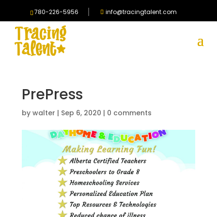
780-226-5956
info@tracingtalent.com
PrePress
by
walter
|
Sep 6, 2020
|
0 comments