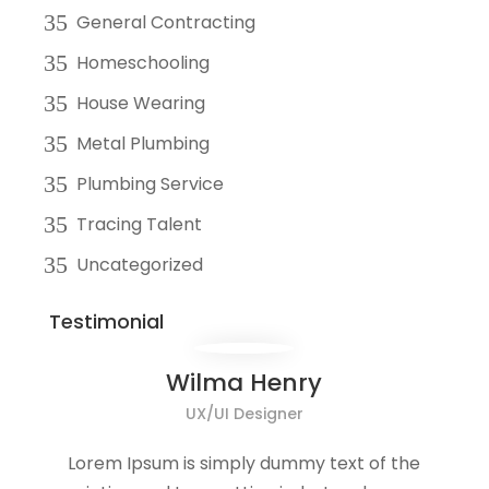
General Contracting
Homeschooling
House Wearing
Metal Plumbing
Plumbing Service
Tracing Talent
Uncategorized
Testimonial
Wilma Henry
UX/UI Designer
Lorem Ipsum is simply dummy text of the