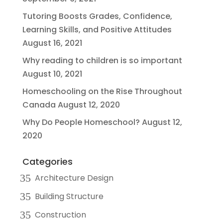
Tutoring Boosts Grades, Confidence,
Learning Skills, and Positive Attitudes
August 16, 2021
Why reading to children is so important
August 10, 2021
Homeschooling on the Rise Throughout
Canada
August 12, 2020
Why Do People Homeschool?
August 12,
2020
Categories
Architecture Design
Building Structure
Construction