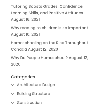
Tutoring Boosts Grades, Confidence,
Learning Skills, and Positive Attitudes
August 16, 2021
Why reading to children is so important
August 10, 2021
Homeschooling on the Rise Throughout
Canada
August 12, 2020
Why Do People Homeschool?
August 12,
2020
Categories
Architecture Design
Building Structure
Construction