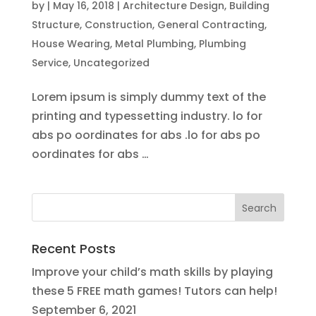
by
|
May 16, 2018
|
Architecture Design
,
Building
Structure
,
Construction
,
General Contracting
,
House Wearing
,
Metal Plumbing
,
Plumbing
Service
,
Uncategorized
Lorem ipsum is simply dummy text of the
printing and typessetting industry. lo for
abs po oordinates for abs .lo for abs po
oordinates for abs …
Recent Posts
Improve your child’s math skills by playing
these 5 FREE math games! Tutors can help!
September 6, 2021