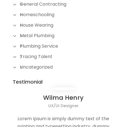
General Contracting
Homeschooling
House Wearing
Metal Plumbing
Plumbing Service
Tracing Talent
Uncategorized
Testimonial
Wilma Henry
UX/UI Designer
Lorem Ipsum is simply dummy text of the
printing and typesetting industry. dummy