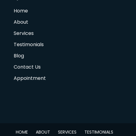
Home
About
Services
Testimonials
Blog
Contact Us
Appointment
HOME
ABOUT
SERVICES
TESTIMONIALS