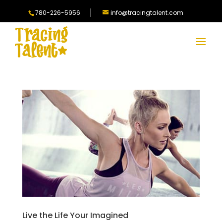
780-226-5956
info@tracingtalent.com
Live the Life Your Imagined