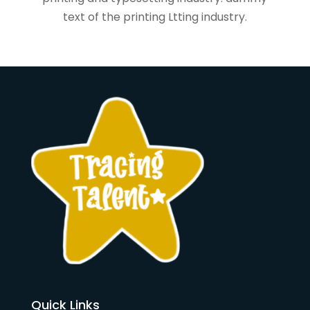
text of the printing Ltting industry.
Quick Links