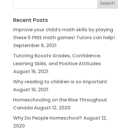
Recent Posts
Improve your child’s math skills by playing
these 5 FREE math games! Tutors can help!
September 6, 2021
Tutoring Boosts Grades, Confidence,
Learning Skills, and Positive Attitudes
August 16, 2021
Why reading to children is so important
August 10, 2021
Homeschooling on the Rise Throughout
Canada
August 12, 2020
Why Do People Homeschool?
August 12,
2020