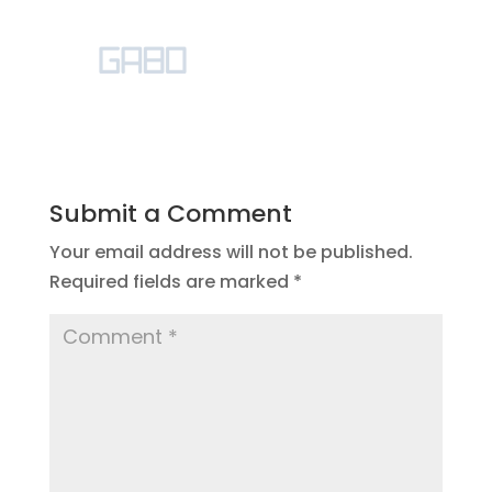
Submit a Comment
Your email address will not be published.
Required fields are marked
*