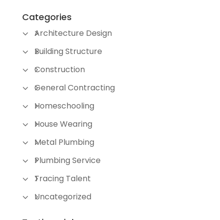
Categories
Architecture Design
Building Structure
Construction
General Contracting
Homeschooling
House Wearing
Metal Plumbing
Plumbing Service
Tracing Talent
Uncategorized