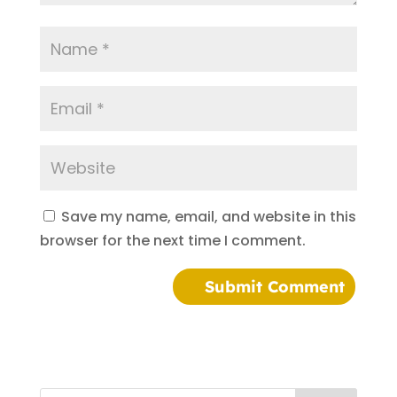
Save my name, email, and website in this
browser for the next time I comment.