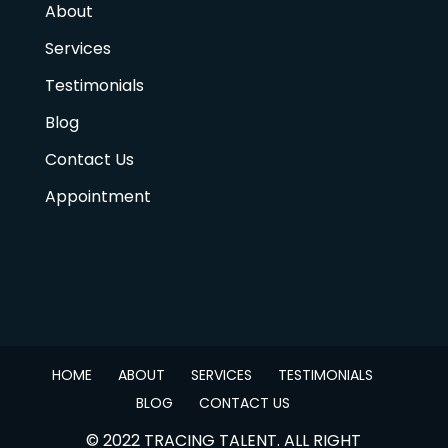
About
Services
Testimonials
Blog
Contact Us
Appointment
HOME
ABOUT
SERVICES
TESTIMONIALS
BLOG
CONTACT US
© 2022 TRACING TALENT. ALL RIGHT