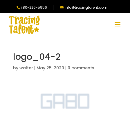
780-226-5956
info@tracingtalent.com
logo_04-2
by
walter
|
May 25, 2020
|
0 comments