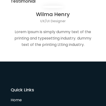
Testimonial
Wilma Henry
UX/UI Designer
Lorem Ipsum is simply dummy text of the
printing and typesetting industry. dummy
text of the printing Ltting industry.
Quick Links
Home