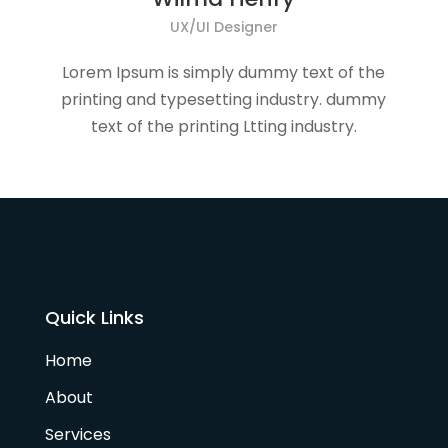
UX/UI Designer
Lorem Ipsum is simply dummy text of the
printing and typesetting industry. dummy
text of the printing Ltting industry.
Quick Links
Home
About
Services