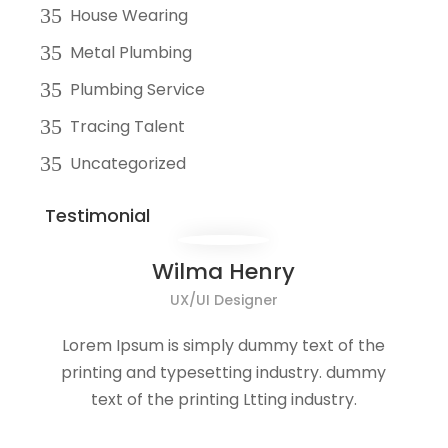
House Wearing
Metal Plumbing
Plumbing Service
Tracing Talent
Uncategorized
Testimonial
Wilma Henry
UX/UI Designer
Lorem Ipsum is simply dummy text of the
printing and typesetting industry. dummy
text of the printing Ltting industry.