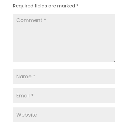
Required fields are marked
*