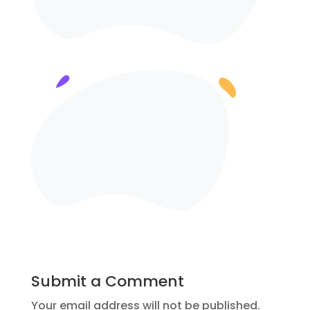
Submit a Comment
Your email address will not be published.