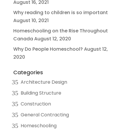
August 16, 2021
Why reading to children is so important
August 10, 2021
Homeschooling on the Rise Throughout
Canada
August 12, 2020
Why Do People Homeschool?
August 12,
2020
Categories
Architecture Design
Building Structure
Construction
General Contracting
Homeschooling