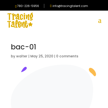
780-226-5956
info@tracingtalent.com
bac-01
by
walter
|
May 25, 2020
|
0 comments