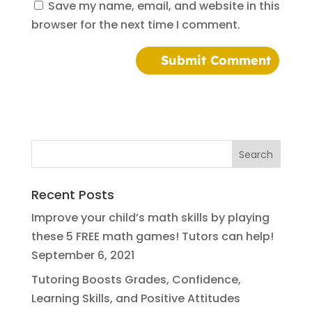
Save my name, email, and website in this
browser for the next time I comment.
Recent Posts
Improve your child’s math skills by playing
these 5 FREE math games! Tutors can help!
September 6, 2021
Tutoring Boosts Grades, Confidence,
Learning Skills, and Positive Attitudes