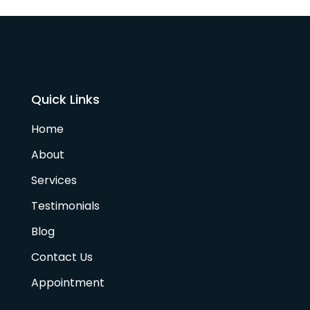
Quick Links
Home
About
Services
Testimonials
Blog
Contact Us
Appointment