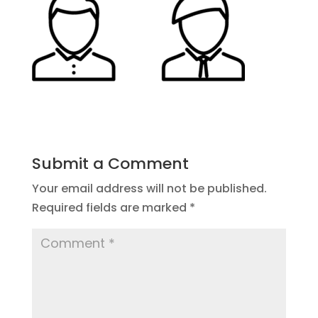
Submit a Comment
Your email address will not be published.
Required fields are marked
*