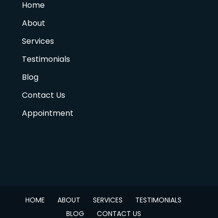
Home
About
Services
Testimonials
Blog
Contact Us
Appointment
HOME
ABOUT
SERVICES
TESTIMONIALS
BLOG
CONTACT US