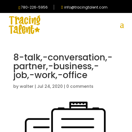
780-226-5956
info@tracingtalent.com
8-talk,-conversation,-
partner,-business,-
job,-work,-office
by
walter
|
Jul 24, 2020
|
0 comments