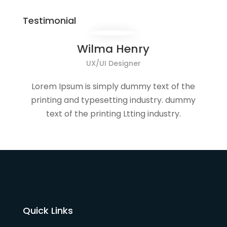
Testimonial
Wilma Henry
UX/UI Designer
Lorem Ipsum is simply dummy text of the
printing and typesetting industry. dummy
text of the printing Ltting industry.
Quick Links