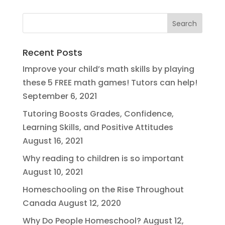
Recent Posts
Improve your child’s math skills by playing
these 5 FREE math games! Tutors can help!
September 6, 2021
Tutoring Boosts Grades, Confidence,
Learning Skills, and Positive Attitudes
August 16, 2021
Why reading to children is so important
August 10, 2021
Homeschooling on the Rise Throughout
Canada
August 12, 2020
Why Do People Homeschool?
August 12,