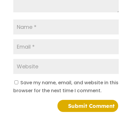
Save my name, email, and website in this
browser for the next time I comment.