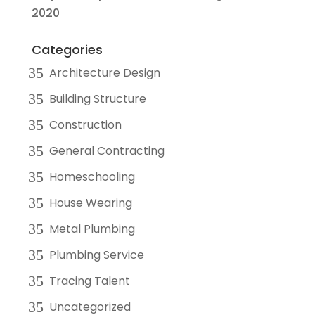
2020
Categories
Architecture Design
Building Structure
Construction
General Contracting
Homeschooling
House Wearing
Metal Plumbing
Plumbing Service
Tracing Talent
Uncategorized